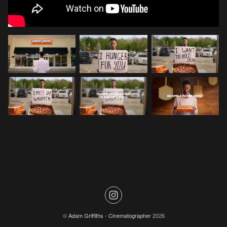
©
Adam Griffiths - Cinematographer
2026