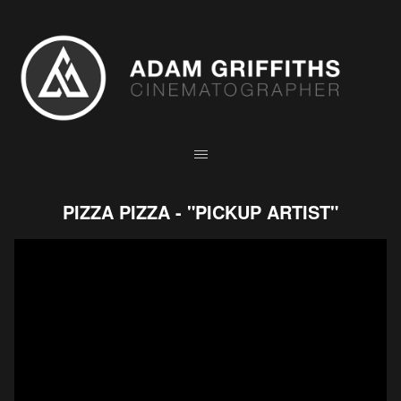
PIZZA PIZZA - "PICKUP ARTIST"