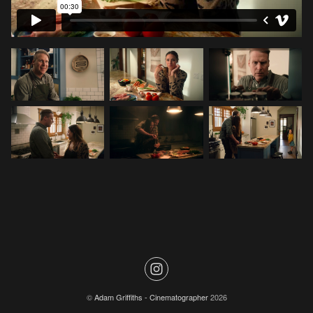
©
Adam Griffiths - Cinematographer
2026