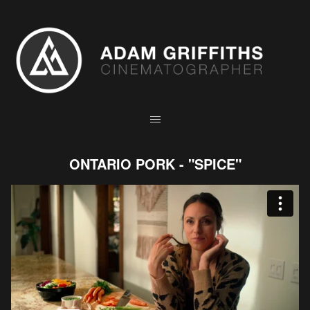
ONTARIO PORK - "SPICE"