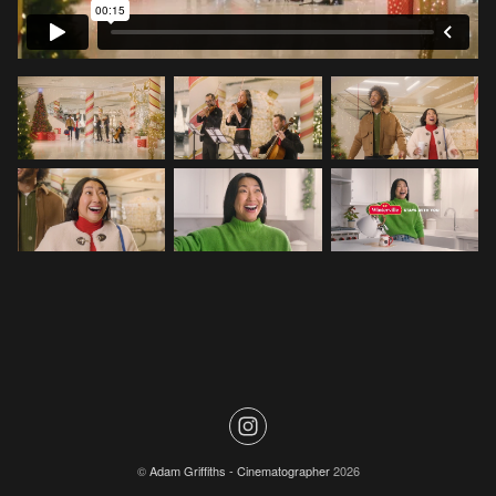
©
Adam Griffiths - Cinematographer
2026