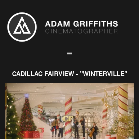
CADILLAC FAIRVIEW - "WINTERVILLE"